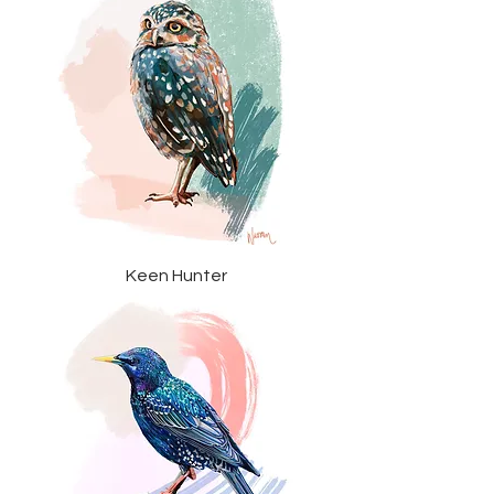
Keen Hunter