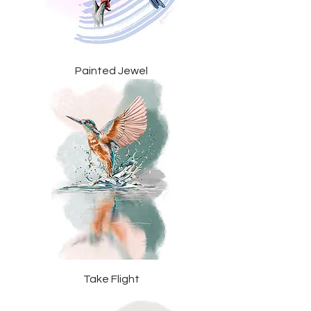
Painted Jewel
Take Flight