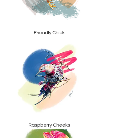
Friendly Chick
Raspberry Cheeks