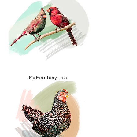
My Feathery Love