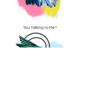
You Talking to Me?
Emerald Dreams