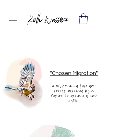
"Chosen Migration"
A collection a fine art
prints inspired by a
desire to explore a new
path.