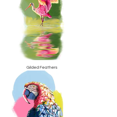
Gilded Feathers