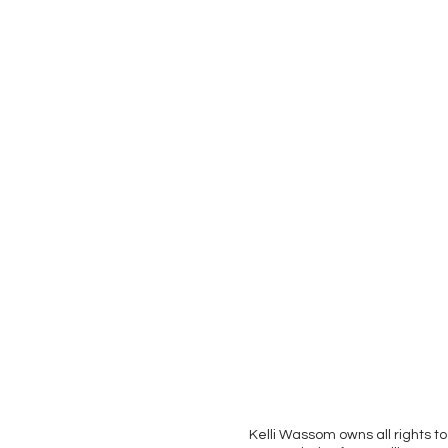
Kelli Wassom owns all rights to 