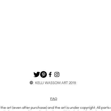
KELLI WASSOM ART 2018
FAQ
the art (even after purchase) and the art is under copyright. All parts 