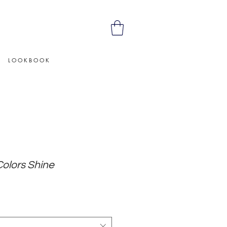
L O O K B O O K
Colors Shine