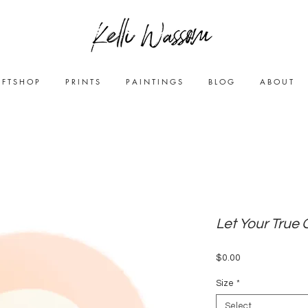
0cbf1e8be"/>
 F T S H O P
P R I N T S
P A I N T I N G S
B L O G
A B O U T
Let Your True 
Price
$0.00
Size
*
Select