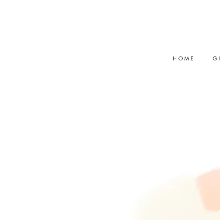
<meta name="p:domain_verify"
content="32289afb9e3d5f2b30b932d
H O M E
G I