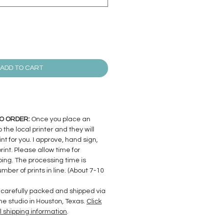
ADD TO CART
 TO ORDER:
Once you place an
to the local printer and they will
nt for you. I approve, hand sign,
nt. Please allow time for
ing. The processing time is
ber of prints in line. (About 7-10
arefully packed and shipped via
me studio in Houston, Texas.
Click
l shipping information
.