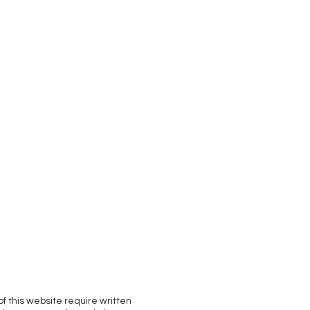
of this website require written