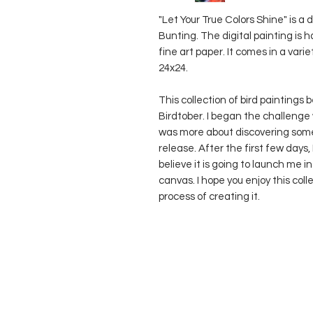
"Let Your True Colors Shine" is a 
Bunting. The digital painting is
fine art paper. It comes in a varie
24x24.
This collection of bird paintings 
Birdtober. I began the challenge 
was more about discovering some
release. After the first few days,
believe it is going to launch me
canvas. I hope you enjoy this col
process of creating it.