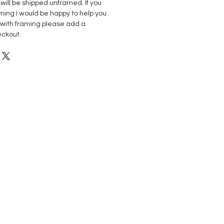
s will be shipped unframed. If you
ming I would be happy to help you.
p with framing please add a
eckout.