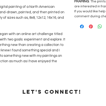
FRAMING
: The print
are interested in fra
digital painting of a North American
If you would like hel
 hand-drawn, painted, and then printed on
comment during ch
ty of sizes such as, 8x8, 12x12, 16x16, and
began with an online art challenge titled
with two goals: experiment and explore. It
thing new than creating a collection to
 I knew I found something special and I
 into something new with my paintings on
lection as much as I have enjoyed the
Let's Connect!