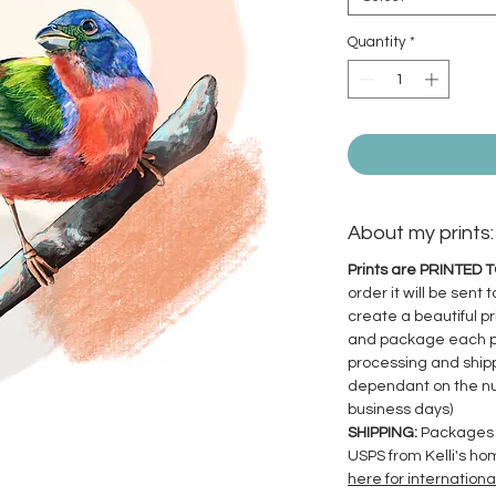
Quantity
*
About my prints:
Prints are PRINTED
order it will be sent 
create a beautiful pri
and package each pri
processing and shipp
dependant on the num
business days)
SHIPPING:
Packages c
USPS from Kelli's ho
here for internationa