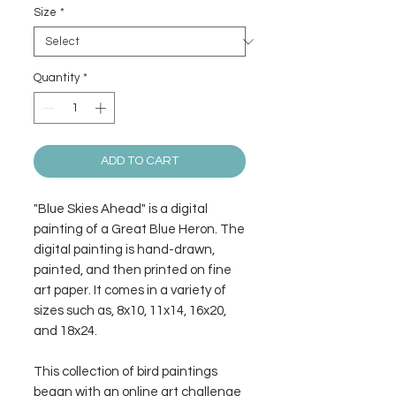
Size
*
Quantity
*
ADD TO CART
"Blue Skies Ahead" is a digital
painting of a Great Blue Heron. The
digital painting is hand-drawn,
painted, and then printed on fine
art paper. It comes in a variety of
sizes such as, 8x10, 11x14, 16x20,
and 18x24.
This collection of bird paintings
began with an online art challenge