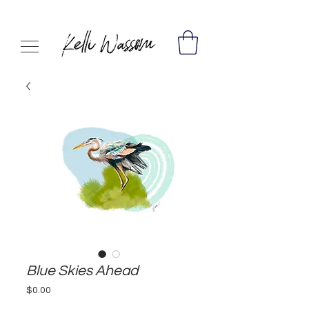
Blue Skies Ahead
Price
$0.00