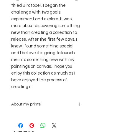
titled Birdtober. I began the
challenge with two goals:
experiment and explore. It was
more about discovering something
new than creating a collection to
release. After the first few days, I
knew I found something special
and I believe it is going to launch
me into something new with my
paintings on canvas. I hope you
enjoy this collection as much as I
have enjoyed the process of
creating it.
About my prints:
Prints are PRINTED TO ORDER:
Once
you place an order it will be sent to
the local printer and they will create