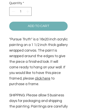
Quantity
*
ADD TO CART
"Pursue Truth" is a 16x20 inch acrylic
painting on a 1 1/2 inch thick gallery
wrapped canvas. The paint is
wrapped around the edges to give
the piece a finished look. It will
come ready to hang on your wall. If
you would like to have this piece
framed, please
click here
to
purchase a frame.
SHIPPING: Please allow 5 business
days for packaging and shipping
the painting. Paintings are carefully