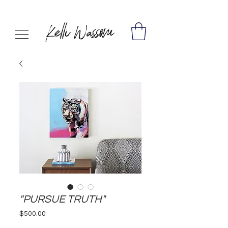
"PURSUE TRUTH"
Price
$500.00