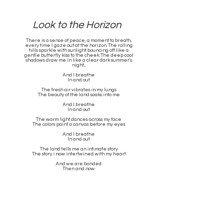
Look to the Horizon
There is a sense of peace, a moment to breath,
every time I gaze out at the horizon. The rolling
hills sparkle with sunlight bouncing off like a
gentle butterfly kiss to the cheek. The deep cool
shadows draw me in like a clear dark summer's
night....
And I breathe
In and out
The fresh air vibrates in my lungs
The beauty of the land soaks into me
And I breathe
In and out
The warm light dances across my face
The colors paint a canvas before my eyes
And I breathe
In and out
The land tells me an intimate story
The story i now intertwined with my heart
And we are bonded
Then and now