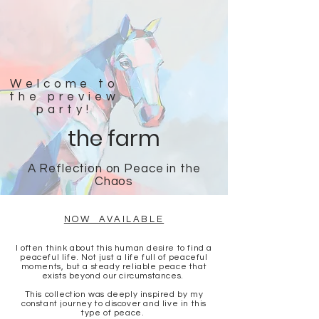
Welcome to
the preview
party!
the farm
A Reflection on Peace in the
Chaos
NOW AVAILABLE
I often think about this human desire to find a
peaceful life. Not just a life full of peaceful
moments, but a steady reliable peace that
exists beyond our circumstances.
This collection was deeply inspired by my
constant journey to discover and live in this
type of peace.