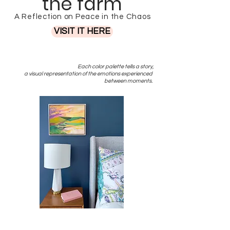
the farm
A Reflection on Peace in the Chaos
VISIT IT HERE
Each color palette tells a story,
a visual representation of the emotions experienced
between moments.