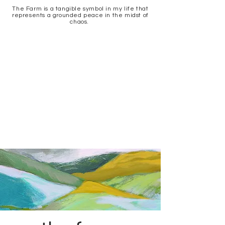
The Farm is a tangible symbol in my life that
represents a grounded peace in the midst of
chaos.