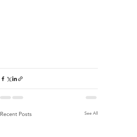
See All
Recent Posts