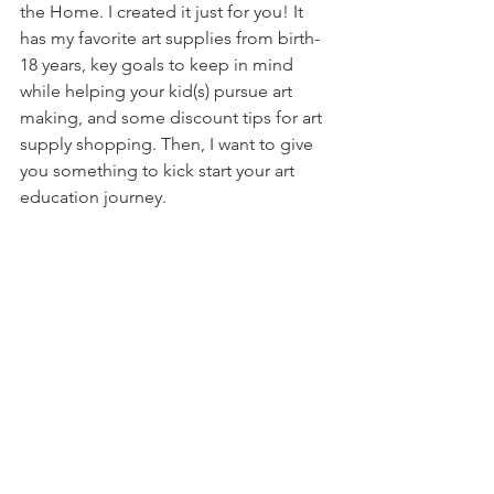
the Home. I created it just for you! It 
has my favorite art supplies from birth-
18 years, key goals to keep in mind 
while helping your kid(s) pursue art 
making, and some discount tips for art 
supply shopping. Then, I want to give 
you something to kick start your art 
education journey.