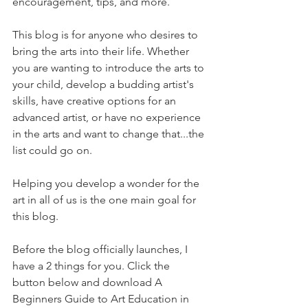
encouragement, tips, and more.
This blog is for anyone who desires to 
bring the arts into their life. Whether 
you are wanting to introduce the arts to 
your child, develop a budding artist's 
skills, have creative options for an 
advanced artist, or have no experience 
in the arts and want to change that...the 
list could go on. 
Helping you develop a wonder for the 
art in all of us is the one main goal for 
this blog. 
Before the blog officially launches, I 
have a 2 things for you. Click the 
button below and download A 
Beginners Guide to Art Education in 