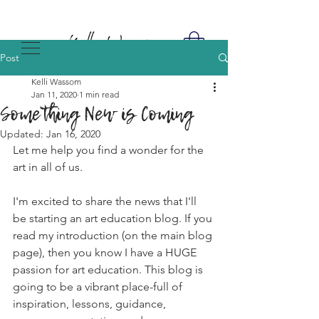
Post
Kelli Wassom
Jan 11, 2020
1 min read
Something New is Coming
Updated:
Jan 16, 2020
Let me help you find a wonder for the 
art in all of us. 
I'm excited to share the news that I'll 
be starting an art education blog. If you 
read my introduction (on the main blog 
page), then you know I have a HUGE 
passion for art education. This blog is 
going to be a vibrant place-full of 
inspiration, lessons, guidance, 